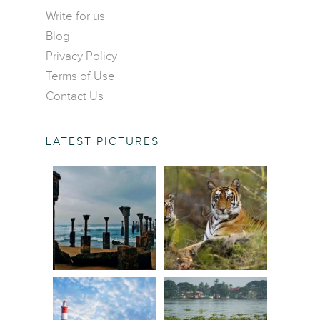
Contact Us
Central America
Write for us
Food and Drinks
Blog
Europe
Wildlife and Nature
Privacy Policy
Middle East
Terms of Use
North America
Contact Us
Oceania
South America
LATEST PICTURES