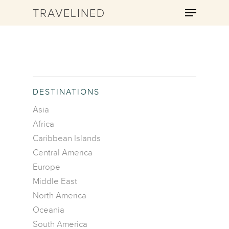
TRAVELINED
Hit enter to search or ESC to close
DESTINATIONS
Asia
Africa
Caribbean Islands
Central America
Europe
Middle East
North America
Oceania
South America