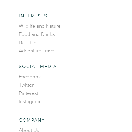
INTERESTS
Wildlife and Nature
Food and Drinks
Beaches
Adventure Travel
SOCIAL MEDIA
Facebook
Home
Twitter
Pinterest
Destinations
Instagram
Asia
Interests
Africa
Adventure travel
COMPANY
Blog
Caribbean Islands
Beaches
About Us