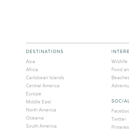
DESTINATIONS
INTER
Asia
Wildlife
Africa
Food an
Caribbean Islands
Beache
Central America
Adventu
Europe
SOCIA
Middle East
North America
Facebo
Oceania
Twitter
South America
Pinteres