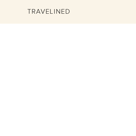
TRAVELINED
Hit enter to search or ESC to close