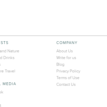
ESTS
COMPANY
 and Nature
About Us
d Drinks
Write for us
s
Blog
re Travel
Privacy Policy
Terms of Use
L MEDIA
Contact Us
ok
t