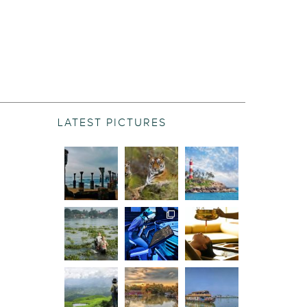
LATEST PICTURES