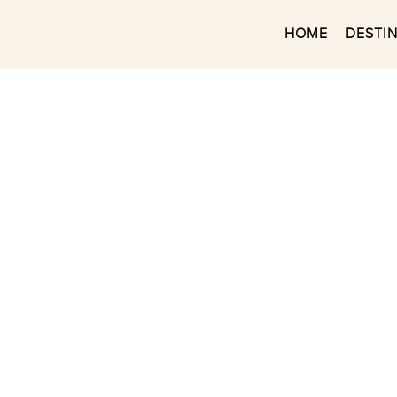
HOME
DESTI