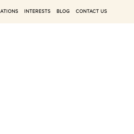
NATIONS
INTERESTS
BLOG
CONTACT US