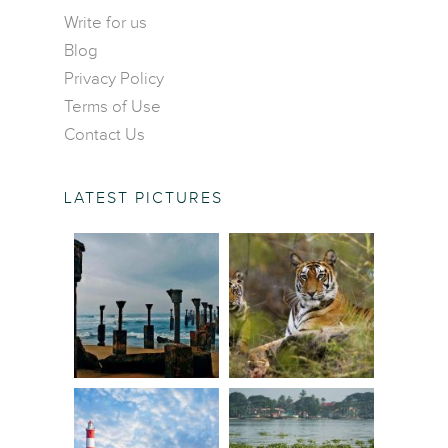
Contact Us
Central America
Write for us
Food and Drinks
Blog
Europe
Wildlife and Nature
Privacy Policy
Middle East
Terms of Use
North America
Contact Us
Oceania
South America
LATEST PICTURES