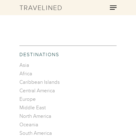
TRAVELINED
Hit enter to search or ESC to close
DESTINATIONS
Asia
Africa
Caribbean Islands
Central America
Europe
Middle East
North America
Oceania
South America