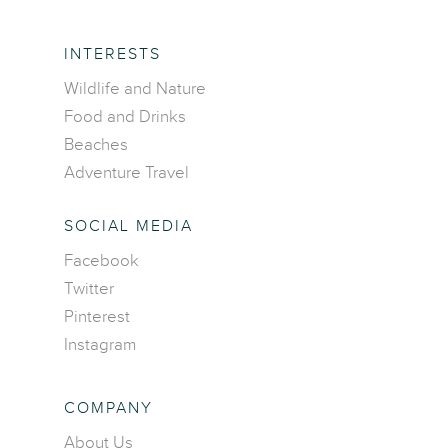
INTERESTS
Wildlife and Nature
Food and Drinks
Beaches
Adventure Travel
SOCIAL MEDIA
Facebook
Home
Twitter
Pinterest
Destinations
Instagram
Asia
Interests
Africa
Adventure travel
COMPANY
Blog
Caribbean Islands
Beaches
About Us