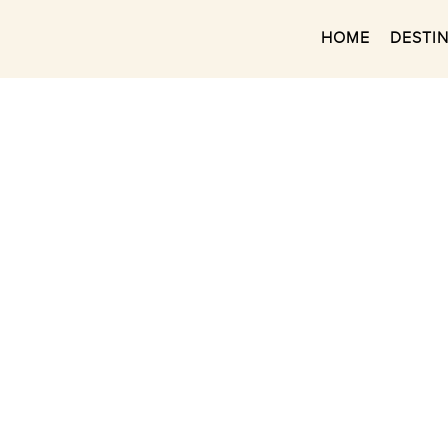
HOME
DESTI