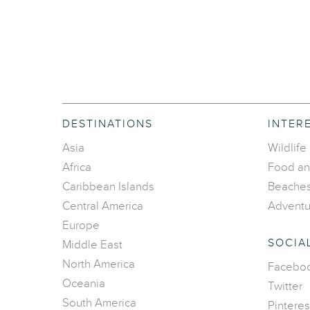
DESTINATIONS
INTER
Asia
Wildlife
Africa
Food an
Caribbean Islands
Beache
Central America
Adventu
Europe
SOCIA
Middle East
North America
Facebo
Oceania
Twitter
South America
Pinteres