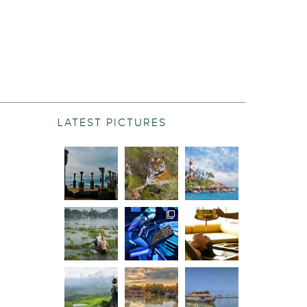
LATEST PICTURES