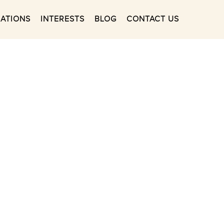
NATIONS
INTERESTS
BLOG
CONTACT US