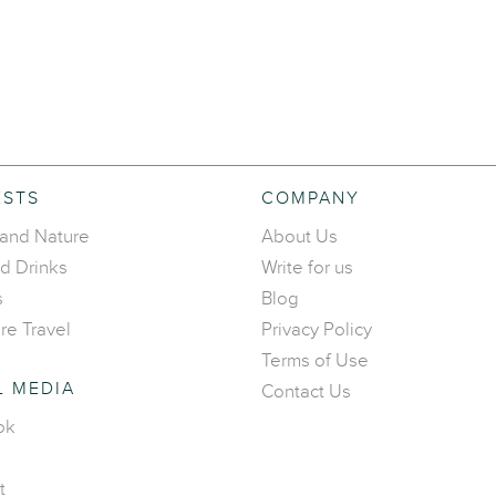
ESTS
COMPANY
 and Nature
About Us
d Drinks
Write for us
s
Blog
re Travel
Privacy Policy
Terms of Use
L MEDIA
Contact Us
ok
t