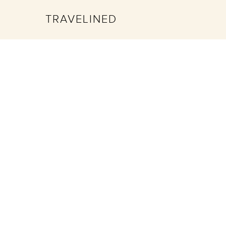
TRAVELINED
Hit enter to search or ESC to close