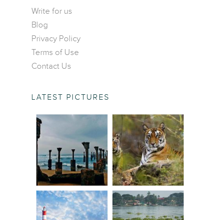
Contact Us
Central America
Write for us
Food and Drinks
Blog
Europe
Wildlife and Nature
Privacy Policy
Middle East
Terms of Use
North America
Contact Us
Oceania
South America
LATEST PICTURES