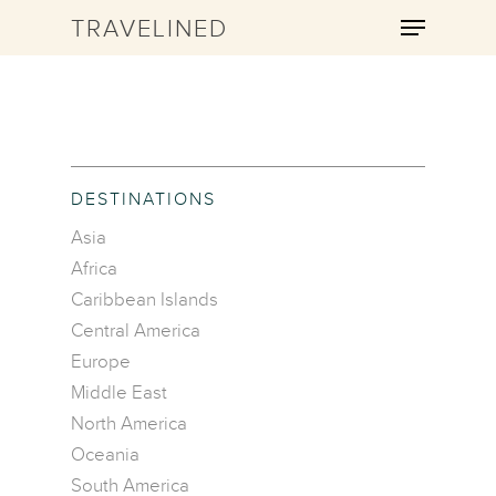
TRAVELINED
Hit enter to search or ESC to close
DESTINATIONS
Asia
Africa
Caribbean Islands
Central America
Europe
Middle East
North America
Oceania
South America