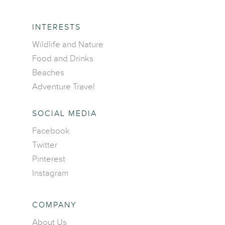
INTERESTS
Wildlife and Nature
Food and Drinks
Beaches
Adventure Travel
SOCIAL MEDIA
Facebook
Home
Twitter
Pinterest
Destinations
Instagram
Asia
Interests
Africa
Adventure travel
COMPANY
Blog
Caribbean Islands
Beaches
About Us