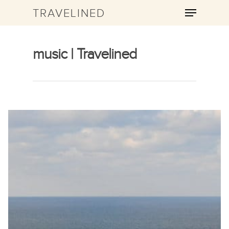
TRAVELINED
music | Travelined
Hit enter to search or ESC to close