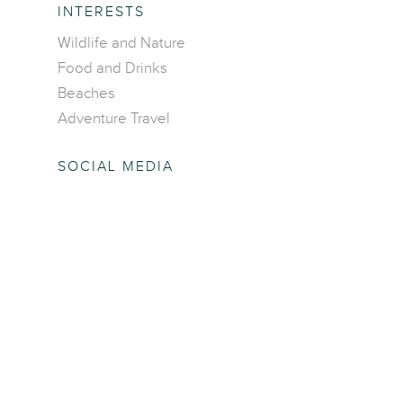
INTERESTS
Wildlife and Nature
Food and Drinks
Beaches
Adventure Travel
SOCIAL MEDIA
Facebook
Twitter
Pinterest
Instagram
COMPANY
About Us
Write for us