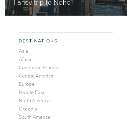
Fancy trip to Noho?
DESTINATIONS
Asia
Africa
Caribbean Islands
Central America
Europe
Middle East
North America
Oceania
South America