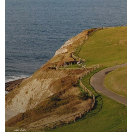
Europe