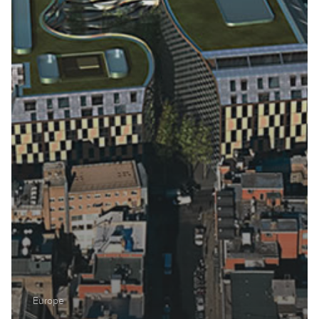
Middle East
North America
Oceania
South America
Europe