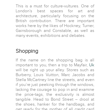
This is a must for culture-vultures. One of
London’s best spaces for art and
architecture, particularly focusing on the
British contribution. There are important
works here by the likes of Hockney, Turner,
Gainsborough and Constable, as well as
many events, exhibitions and debates.
Shopping
If the name on the shopping bag is all
important to you, then a trip to Mayfair,
Uk
will be right up your alley. Stores such as
Burberry, Louis Vuitton, Marc Jacobs and
Stella McCartney line the streets, and even
if you’re just peeking through the windows,
lacking the courage to pop in and examine
the price-tags, the exclusivity is almost
tangible. Head to Bond Street – drool at
the shoes, hanker for the handbags, and
get ready for the mother of all credit card