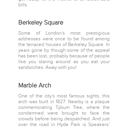
bills.
Berkeley Square
Some of London’s most prestigious
addresses were once to be found among
the terraced houses of Berkeley Square. In
years gone by though some of the appeal
has been lost, probably because of people
like you staring around as you eat your
sandwiches. Away with you!
Marble Arch
One of the city’s most famous sights, this
arch was built in 1827. Nearby is a plaque
commemorating Tyburn Tree, where the
condemned were brought to face the
crowds before being despatched. And just
over the road in Hyde Park is Speakers’