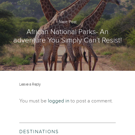
Next Post
African National Parks- An
adventure You Simply Can’t Resist!
Leave a Reply
You must be
logged in
to post a comment.
DESTINATIONS