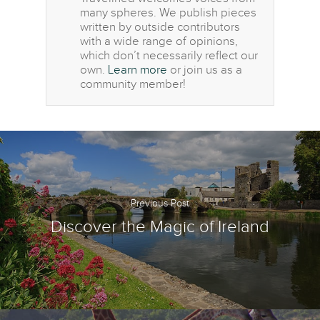
many spheres. We publish pieces
written by outside contributors
with a wide range of opinions,
which don’t necessarily reflect our
own.
Learn more
or join us as a
community member!
Previous Post
Discover the Magic of Ireland