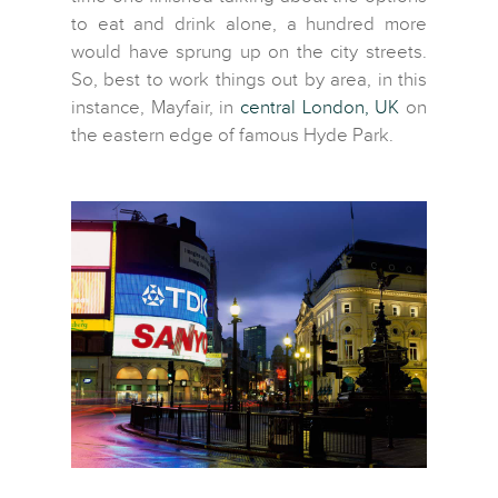
to eat and drink alone, a hundred more
would have sprung up on the city streets.
So, best to work things out by area, in this
instance, Mayfair, in
central London, UK
on
the eastern edge of famous Hyde Park.