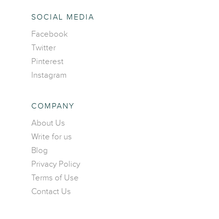
SOCIAL MEDIA
Facebook
Twitter
Pinterest
Instagram
COMPANY
About Us
Write for us
Blog
Privacy Policy
Terms of Use
Contact Us