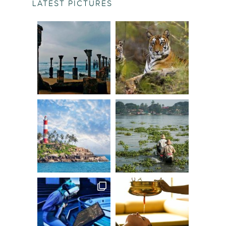
LATEST PICTURES