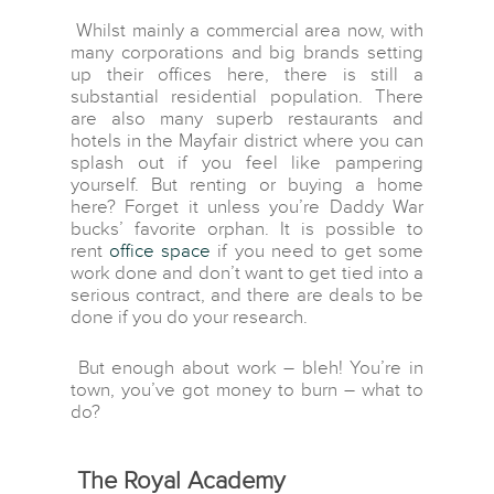
Whilst mainly a commercial area now, with
many corporations and big brands setting
up their offices here, there is still a
substantial residential population. There
are also many superb restaurants and
hotels in the Mayfair district where you can
splash out if you feel like pampering
yourself. But renting or buying a home
here? Forget it unless you’re Daddy War
bucks’ favorite orphan. It is possible to
rent
office space
if you need to get some
work done and don’t want to get tied into a
serious contract, and there are deals to be
done if you do your research.
But enough about work – bleh! You’re in
town, you’ve got money to burn – what to
do?
The Royal Academy