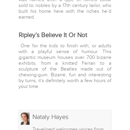
sold to nobles by a 17th century tailor, who
North America
built his home here with the riches he’d
earned.
Oceania
South America
Ripley’s Believe It Or Not
One for the kids to finish with, or adults
with a playful sense of humour. This
gigantic museum houses over 700 bizarre
exhibits, from a knitted Ferrari to a
sculpture of the Beatles made out of
chewing-gum. Bizarre, fun and interesting
by turns, it’s definitely worth a few hours of
your time.
Nataly Hayes
Travelined welcomes voices from