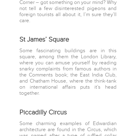
Corner – got something on your mind? Why
not tell a few disinterested pigeons and
foreign tourists all about it, I’m sure they’ll
care.
St James’ Square
Some fascinating buildings are in this
square, among them the London Library,
Home
where you can amuse yourself by reading
snarky complaints from famous authors in
Destinations
the Comments book; the East India Club,
and Chatham House, where the think-tank
Asia
Interests
on international affairs puts it’s head
Africa
together.
Adventure travel
Blog
Caribbean Islands
Beaches
Contact Us
Piccadilly Circus
Central America
Food and Drinks
Europe
Some charming examples of Edwardian
Wildlife and Nature
architecture are found in the Circus, which
Middle East
was named after a type of ruffled collar