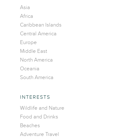
Asia
Africa
Caribbean Islands
Central America
Europe
Middle East
North America
Oceania
South America
INTERESTS
Wildlife and Nature
Food and Drinks
Beaches
Adventure Travel