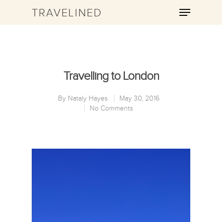
TRAVELINED
Hit enter to search or ESC to close
Travelling to London
By
Nataly Hayes
May 30, 2016
No Comments