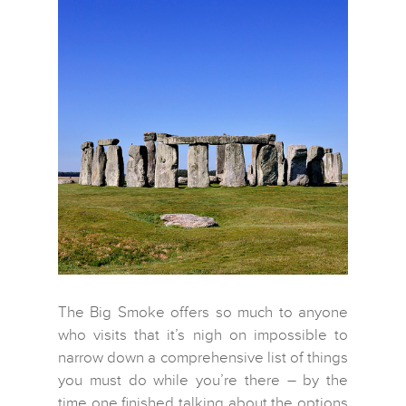
The Big Smoke offers so much to anyone
who visits that it’s nigh on impossible to
narrow down a comprehensive list of things
you must do while you’re there – by the
time one finished talking about the options