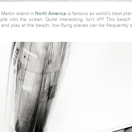
Martin island in
North America
is famous as world’s best plan
e into the ocean. Quite interesting. Isn’t it!!!! This beach 
 and play at the beach, low flying planes can be frequently 