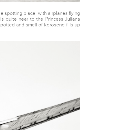
e spotting place, with airplanes flying
is quite near to the Princess Juliana
spotted and smell of kerosene fills up