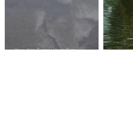
Africa
Asia
Europe
Middle East
North America
Oceania
Unbelievable
Places To Visit
Before You Die. I
Can’t Believe
Asia
Euro
These Actually Exist
How 
On Earth
Valen