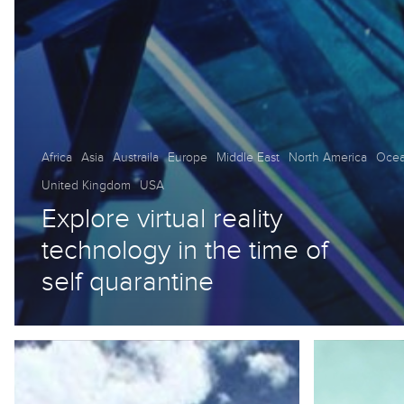
Africa
Asia
Austraila
Europe
Middle East
North America
Ocea
United Kingdom
USA
Explore virtual reality
technology in the time of
self quarantine