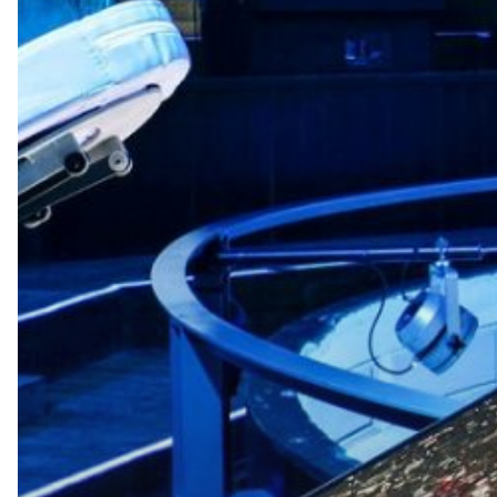
Hit enter to search or ESC to close