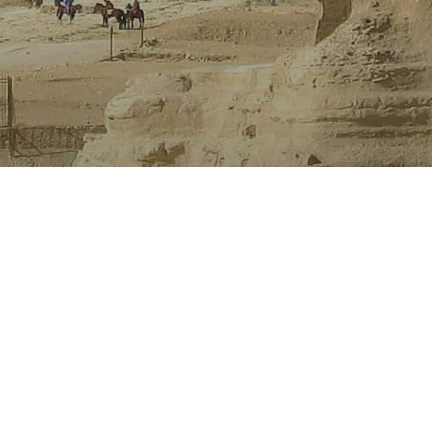
ast
Oceania
ns to Get
 Winter