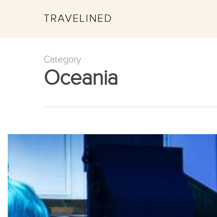
TRAVELINED
Category
Oceania