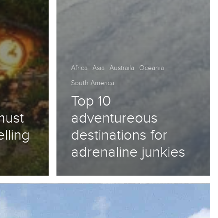
Africa
Asia
Austraila
Oceania
South America
Top 10
must
adventureous
elling
destinations for
adrenaline junkies