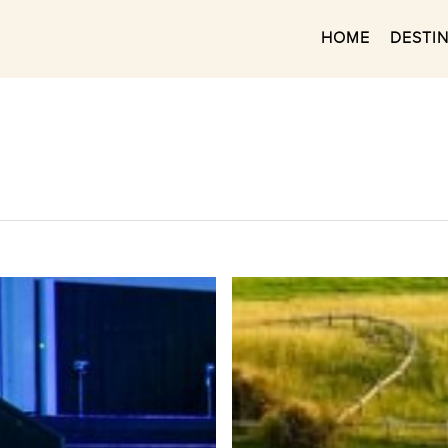
HOME
DESTI