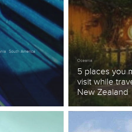
nia
South America
Oceania
5 places you 
visit while trav
New Zealand