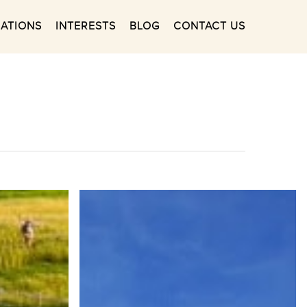
NATIONS
INTERESTS
BLOG
CONTACT US