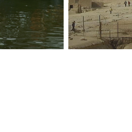
pe
Oceania
Africa
Asia
Europe
Middle E
to spend
Top Destinatio
tine’s week?
Some Sun This